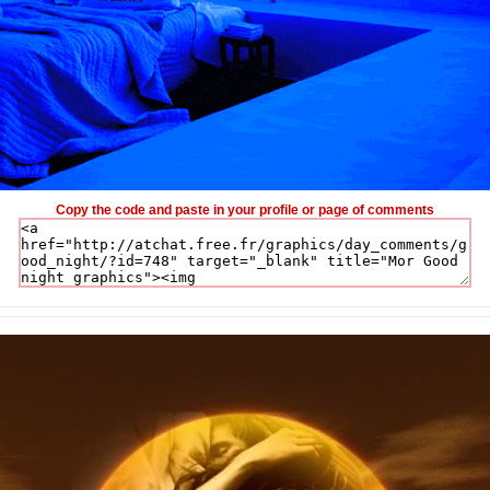
Copy the code and paste in your profile or page of comments