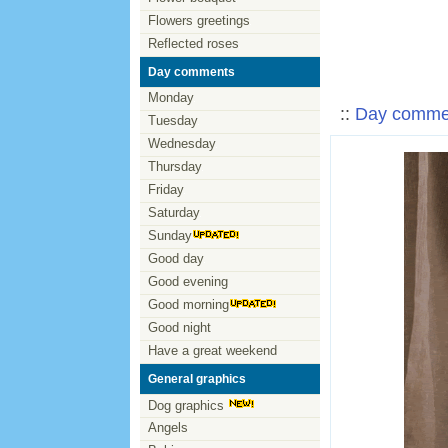
Flowers greetings
Reflected roses
Day comments
Monday
::
Day comme
Tuesday
Wednesday
Thursday
Friday
Saturday
Sunday
Good day
Good evening
Good morning
Good night
Have a great weekend
General graphics
Dog graphics
Angels