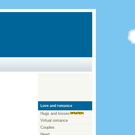
Love and romance
Hugs and kisses
Virtual romance
Couples
Heart