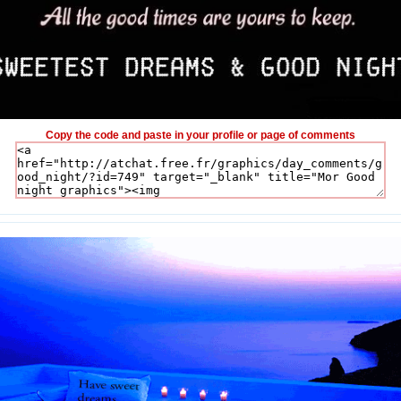
Copy the code and paste in your profile or page of comments