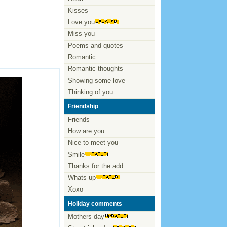
Kisses
Love you
Miss you
Poems and quotes
Romantic
Romantic thoughts
Showing some love
Thinking of you
Friendship
Friends
How are you
Nice to meet you
Smile
Thanks for the add
Whats up
Xoxo
Holiday comments
Mothers day