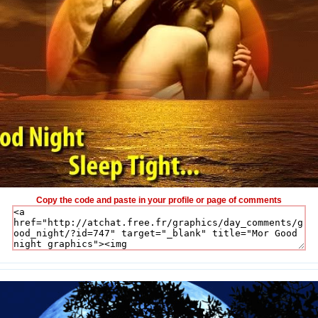
Copy the code and paste in your profile or page of comments