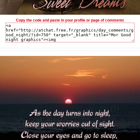
Copy the code and paste in your profile or page of comments