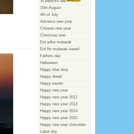
St patricks day
15th-August
4th of July
Advance new year
Chinese new year
Christmas tree
Eid adha mubarak
Eid fitr mubarak saeed
Fathers day
Halloween
Happy bhai dooj
Happy diwali
Happy easter
Happy new year
Happy new year 2012
Happy new year 2013
Happy new year 2014
Happy new year 2015
Happy new year chocolate
Labor day