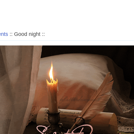
nts
:: Good night ::