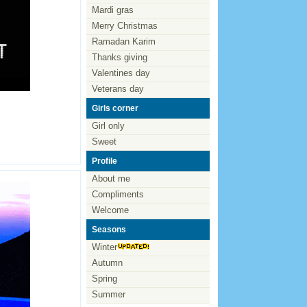
Mardi gras
Merry Christmas
Ramadan Karim
Thanks giving
Valentines day
Veterans day
Girls corner
Girl only
Sweet
Profile
About me
Compliments
Welcome
Seasons
Winter
Autumn
Spring
Summer