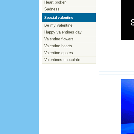
Heart broken
Sadness
Special valentine
Be my valentine
Happy valentines day
Valentine flowers
Valentine hearts
Valentine quotes
Valentines chocolate