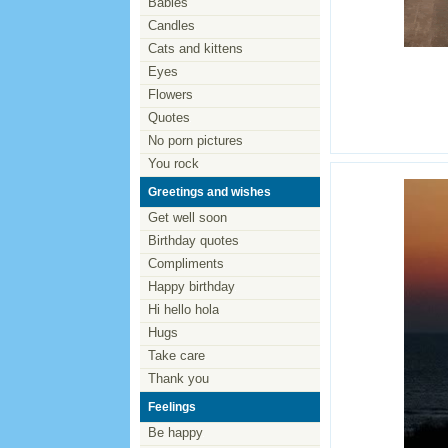
Babies
Candles
Cats and kittens
Eyes
Flowers
Quotes
No porn pictures
You rock
Greetings and wishes
Get well soon
Birthday quotes
Compliments
Happy birthday
Hi hello hola
Hugs
Take care
Thank you
Feelings
Be happy