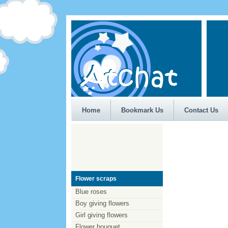
Home
Bookmark Us
Contact Us
Flower scraps
Blue roses
Boy giving flowers
Girl giving flowers
Flower bouquet