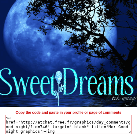
Copy the code and paste in your profile or page of comments