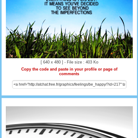
[ 640 x 480 ] - File size : 403 Ko
Copy the code and paste in your profile or page of
comments