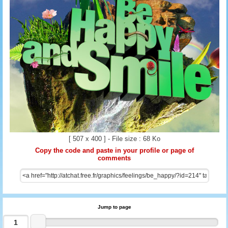
[ 507 x 400 ] - File size : 68 Ko
Copy the code and paste in your profile or page of
comments
Jump to page