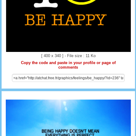
[ 400 x 340 ] - File size : 11 Ko
Copy the code and paste in your profile or page of
comments