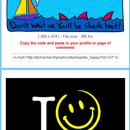
[ 600 x 474 ] - File size : 385 Ko
Copy the code and paste in your profile or page of
comments