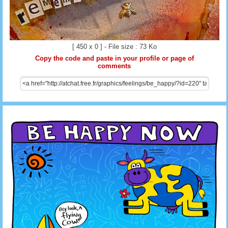
[ 450 x 0 ] - File size : 73 Ko
Copy the code and paste in your profile or page of
comments