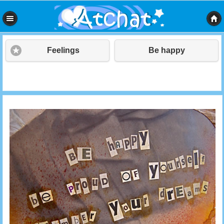
Feelings
Be happy