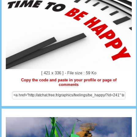
[ 421 x 336 ] - File size : 59 Ko
Copy the code and paste in your profile or page of
comments