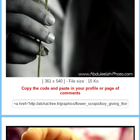
[ 361 x 540 ] - File size : 15 Ko
Copy the code and paste in your profile or page of
comments