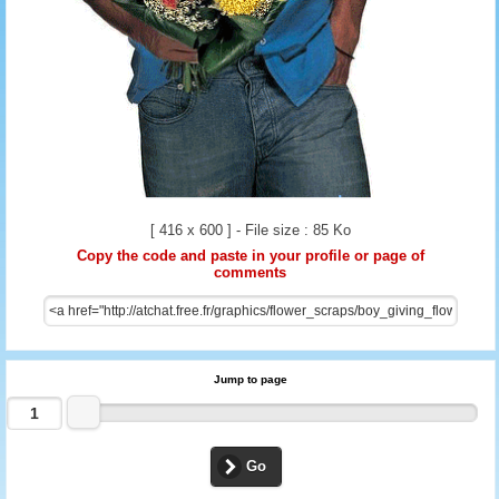
[ 416 x 600 ] - File size : 85 Ko
Copy the code and paste in your profile or page of
comments
Jump to page
Go