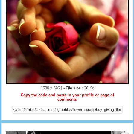
[ 500 x 396 ] - File size : 26 Ko
Copy the code and paste in your profile or page of
comments