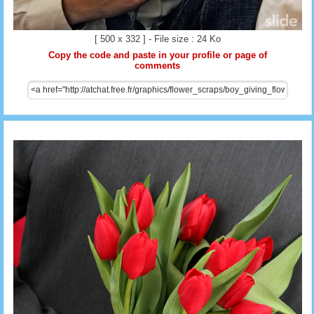
[ 500 x 332 ] - File size : 24 Ko
Copy the code and paste in your profile or page of
comments