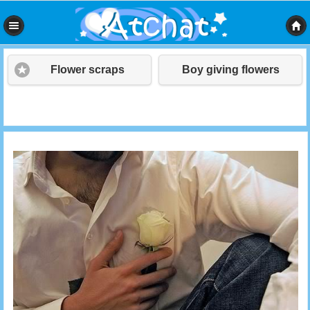
Flower scraps
Boy giving flowers