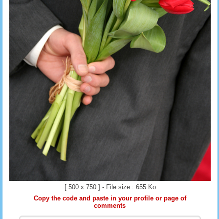
[ 500 x 750 ] - File size : 655 Ko
Copy the code and paste in your profile or page of
comments