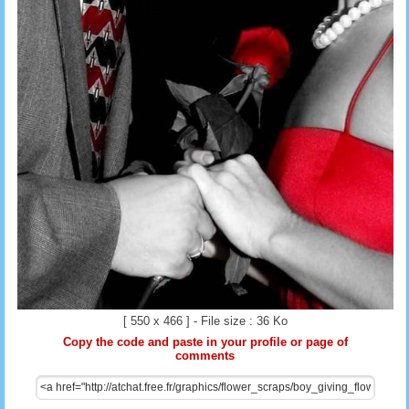
[ 550 x 466 ] - File size : 36 Ko
Copy the code and paste in your profile or page of
comments