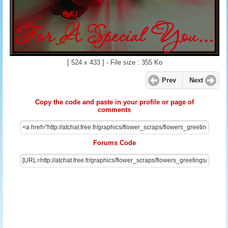
[ 524 x 433 ] - File size : 355 Ko
Prev
Next
Copy the code and paste in your profile or page of
comments
Forums Code