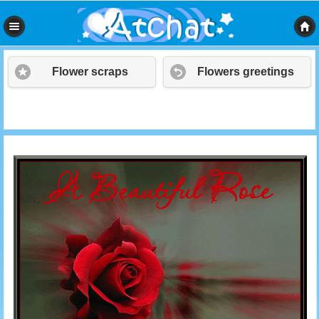
Flower scraps
Flowers greetings