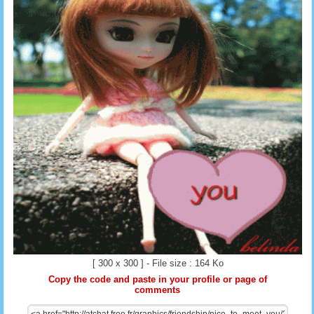
[ 300 x 300 ] - File size : 164 Ko
Copy the code and paste in your profile or page of
comments