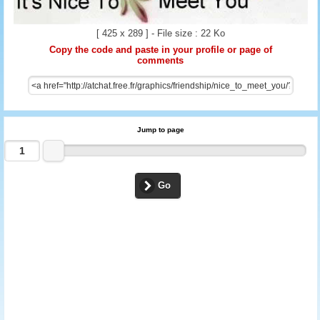
[ 425 x 289 ] - File size : 22 Ko
Copy the code and paste in your profile or page of
comments
Jump to page
Go