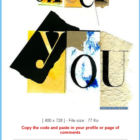
[ 400 x 728 ] - File size : 77 Ko
Copy the code and paste in your profile or page of
comments