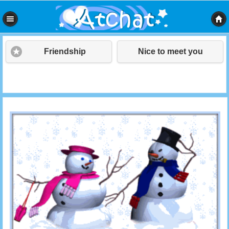
Friendship
Nice to meet you