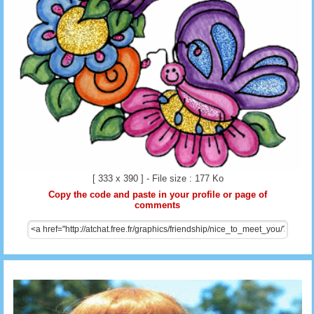
[ 333 x 390 ] - File size : 177 Ko
Copy the code and paste in your profile or page of
comments