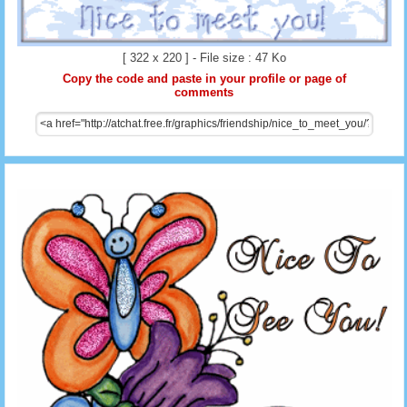
[ 322 x 220 ] - File size : 47 Ko
Copy the code and paste in your profile or page of
comments