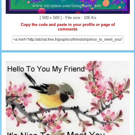
[ 500 x 500 ] - File size : 106 Ko
Copy the code and paste in your profile or page of
comments