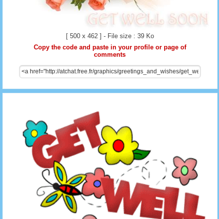
[ 500 x 462 ] - File size : 39 Ko
Copy the code and paste in your profile or page of
comments