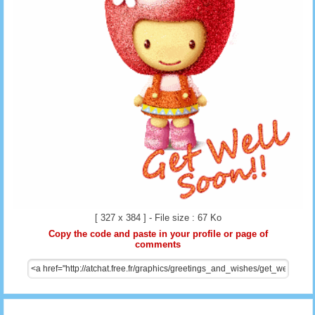
[ 327 x 384 ] - File size : 67 Ko
Copy the code and paste in your profile or page of
comments