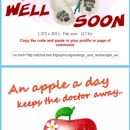
[ 373 x 303 ] - File size : 117 Ko
Copy the code and paste in your profile or page of
comments