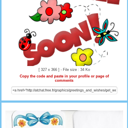
[ 327 x 366 ] - File size : 34 Ko
Copy the code and paste in your profile or page of
comments