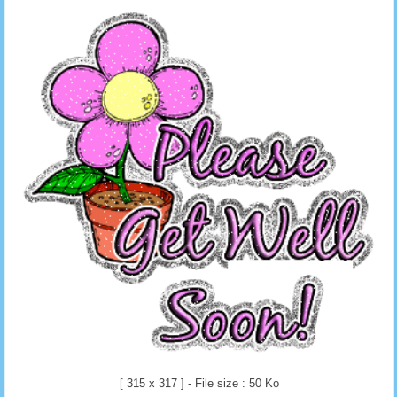
[ 315 x 317 ] - File size : 50 Ko