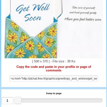
[ 500 x 370 ] - File size : 38 Ko
Copy the code and paste in your profile or page of
comments
Jump to page