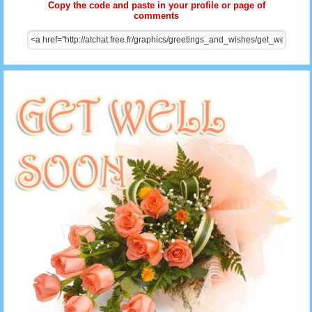
Copy the code and paste in your profile or page of
comments