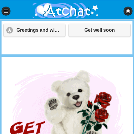
Greetings and wishes
Get well soon