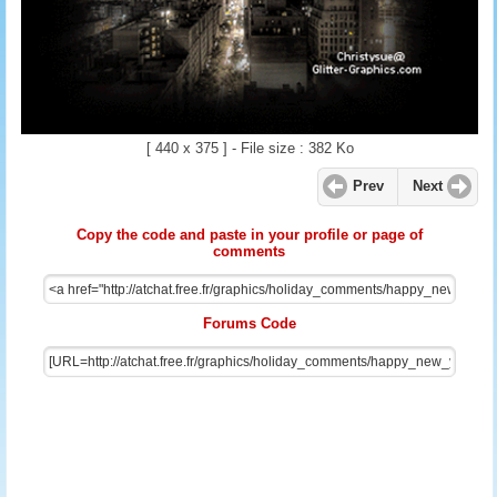
[ 440 x 375 ] - File size : 382 Ko
Prev
Next
Copy the code and paste in your profile or page of
comments
Forums Code