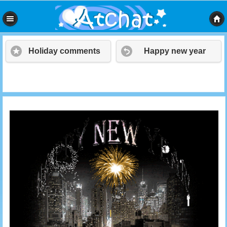
Holiday comments
Happy new year