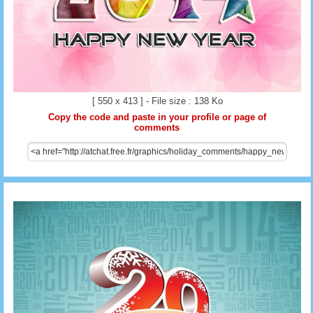
[ 550 x 413 ] - File size : 138 Ko
Copy the code and paste in your profile or page of
comments