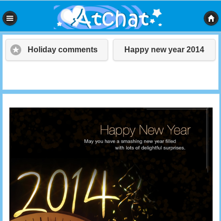
Holiday comments
Happy new year 2014