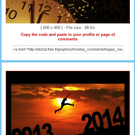
[ 600 x 450 ] - File size : 88 Ko
Copy the code and paste in your profile or page of
comments