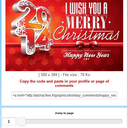
[ 500 x 349 ] - File size : 79 Ko
Copy the code and paste in your profile or page of
comments
Jump to page