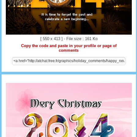
[ 550 x 413 ] - File size : 161 Ko
Copy the code and paste in your profile or page of
comments