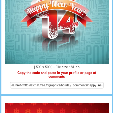
[ 500 x 500 ] - File size : 81 Ko
Copy the code and paste in your profile or page of
comments