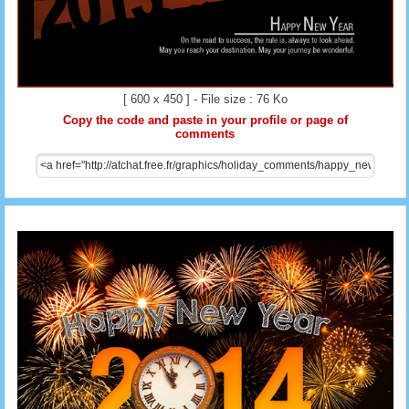
[ 600 x 450 ] - File size : 76 Ko
Copy the code and paste in your profile or page of
comments