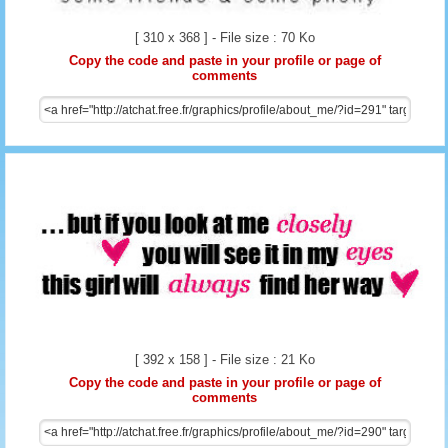
[ 310 x 368 ] - File size : 70 Ko
Copy the code and paste in your profile or page of
comments
[ 392 x 158 ] - File size : 21 Ko
Copy the code and paste in your profile or page of
comments