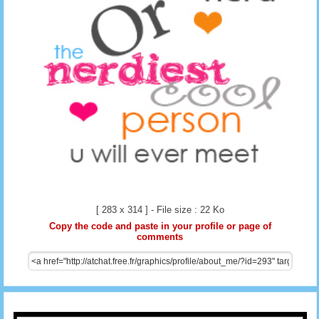
[ 283 x 314 ] - File size : 22 Ko
Copy the code and paste in your profile or page of
comments