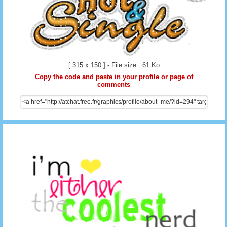
[ 315 x 150 ] - File size : 61 Ko
Copy the code and paste in your profile or page of
comments