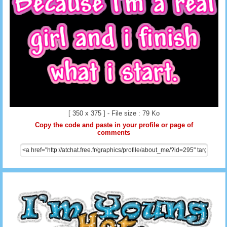
[ 350 x 375 ] - File size : 79 Ko
Copy the code and paste in your profile or page of
comments