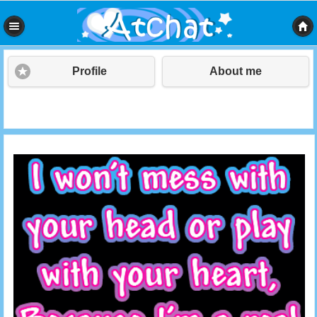
Profile
About me