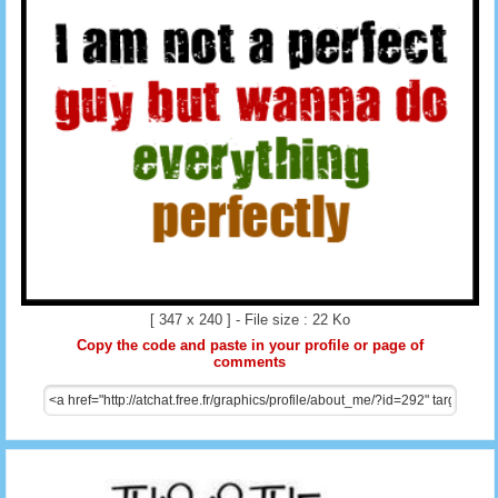
[ 347 x 240 ] - File size : 22 Ko
Copy the code and paste in your profile or page of
comments