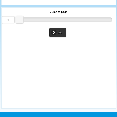
Jump to page
Go