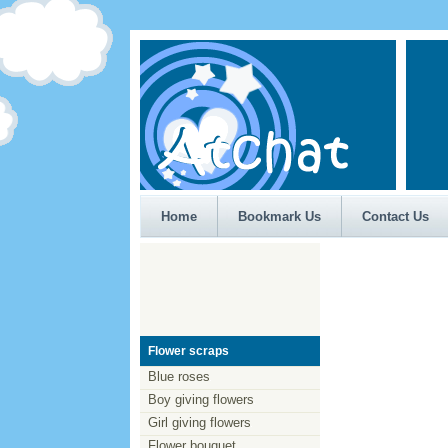
Home
Bookmark Us
Contact Us
Flower scraps
Blue roses
Boy giving flowers
Girl giving flowers
Flower bouquet