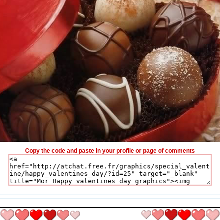
Copy the code and paste in your profile or page of comments