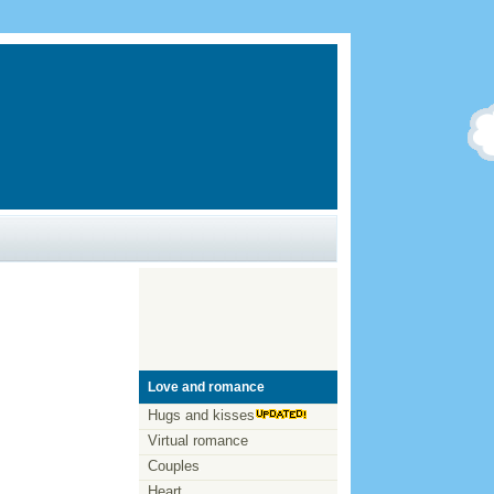
Love and romance
Hugs and kisses
Virtual romance
Couples
Heart