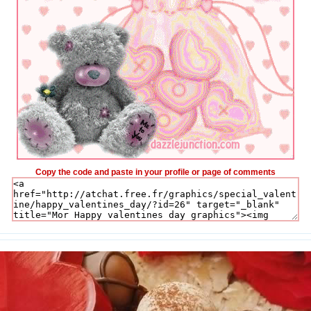
Copy the code and paste in your profile or page of comments