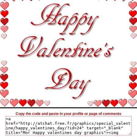
Copy the code and paste in your profile or page of comments