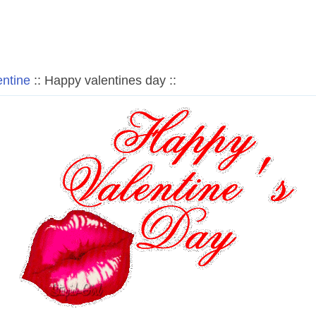
entine
:: Happy valentines day ::