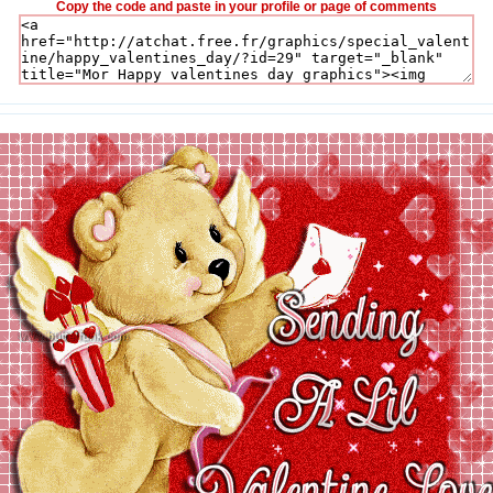
Copy the code and paste in your profile or page of comments