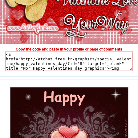
Copy the code and paste in your profile or page of comments