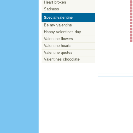
Heart broken
Sadness
Special valentine
Be my valentine
Happy valentines day
Valentine flowers
Valentine hearts
Valentine quotes
Valentines chocolate