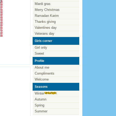
Mardi gras
Merry Christmas
Ramadan Karim
Thanks giving
Valentines day
Veterans day
Girls corner
Girl only
Sweet
Profile
About me
Compliments
Welcome
Seasons
Winter
Autumn
Spring
Summer