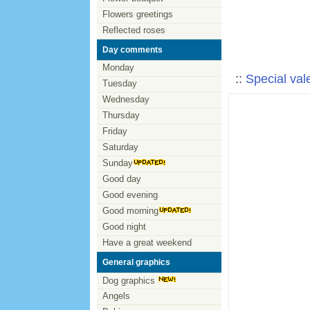
Flowers greetings
Reflected roses
Day comments
Monday
::
Special val
Tuesday
Wednesday
Thursday
Friday
Saturday
Sunday
Good day
Good evening
Good morning
Good night
Have a great weekend
General graphics
Dog graphics
Angels