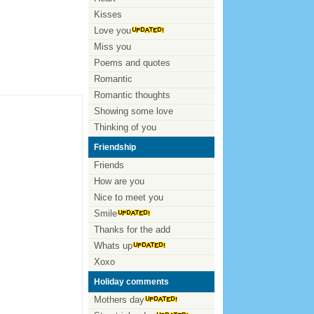
Kisses
Love you
Miss you
Poems and quotes
Romantic
Romantic thoughts
Showing some love
Thinking of you
Friendship
Friends
How are you
Nice to meet you
Smile
Thanks for the add
Whats up
Xoxo
Holiday comments
Mothers day