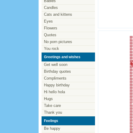
Babies
Candles
Cats and kittens
Eyes
Flowers
Quotes
No porn pictures
You rock
Greetings and wishes
Get well soon
Birthday quotes
Compliments
Happy birthday
Hi hello hola
Hugs
Take care
Thank you
Feelings
Be happy