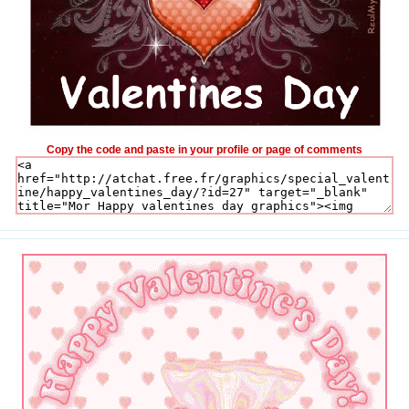
Copy the code and paste in your profile or page of comments