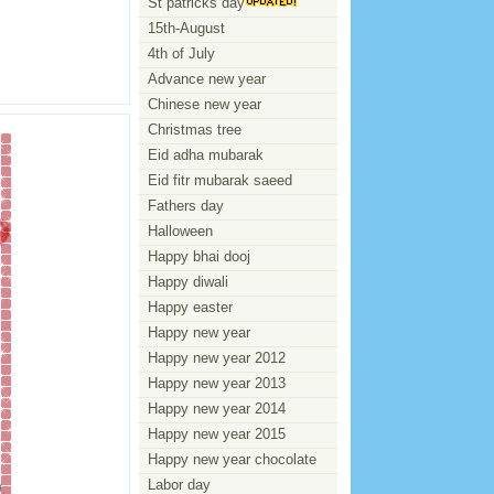
St patricks day
15th-August
4th of July
Advance new year
Chinese new year
Christmas tree
Eid adha mubarak
Eid fitr mubarak saeed
Fathers day
Halloween
Happy bhai dooj
Happy diwali
Happy easter
Happy new year
Happy new year 2012
Happy new year 2013
Happy new year 2014
Happy new year 2015
Happy new year chocolate
Labor day